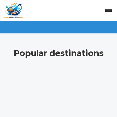
Popular destinations