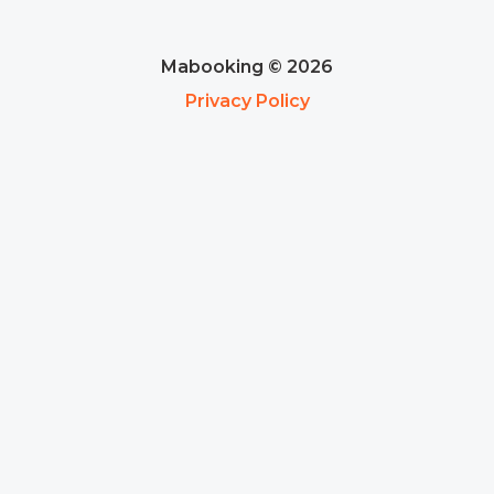
Mabooking © 2026
Privacy Policy